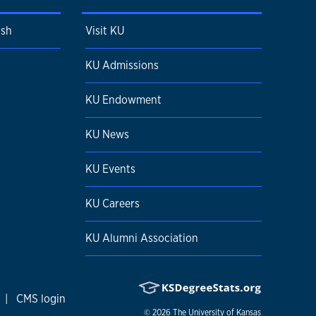
ish
Visit KU
KU Admissions
KU Endowment
KU News
KU Events
KU Careers
KU Alumni Association
|
CMS login
© 2026
The University of Kansas