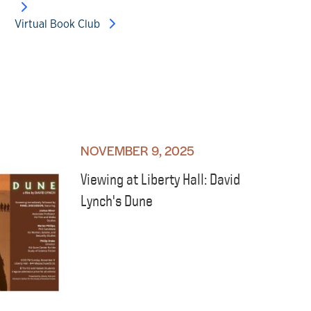
Virtual Book Club
NOVEMBER 9, 2025
Viewing at Liberty Hall: David
Lynch's Dune