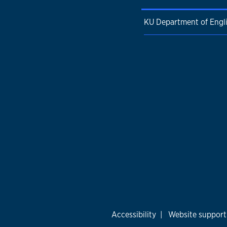
KU Department of Engl
Accessibility
|
Website support