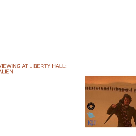
VIEWING AT LIBERTY HALL:
ALIEN