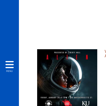
THUMBNAIL LIST
MENU