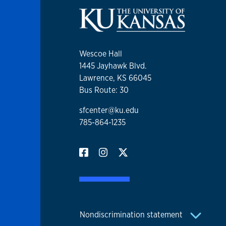
Wescoe Hall
1445 Jayhawk Blvd.
Lawrence, KS 66045
Bus Route: 30
sfcenter@ku.edu
785-864-1235
Nondiscrimination statement