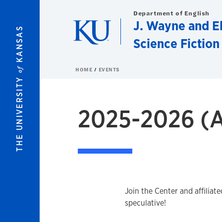
Skip to main content
Department of English
J. Wayne and El
KANSAS
Science Fiction
of
HOME
EVENTS
THE UNIVERSITY
2025-2026 (A
Join the Center and affiliat
speculative!