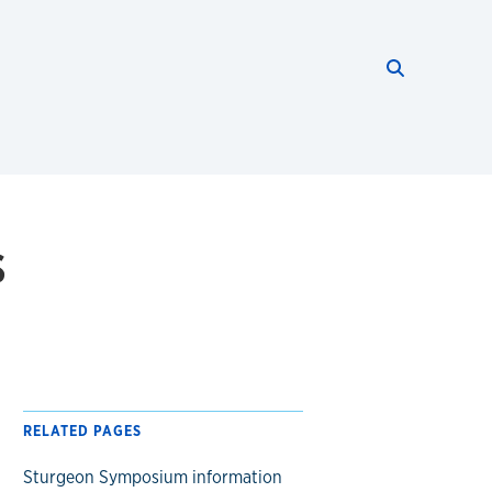
Search thi
Start searc
s
RELATED PAGES
Sturgeon Symposium information