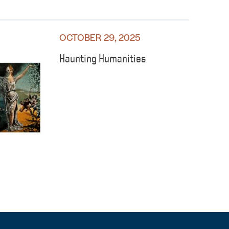
OCTOBER 29, 2025
Haunting Humanities