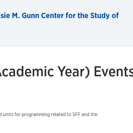
sie M. Gunn Center for the Study of
cademic Year) Event
ed units for programming related to SFF and the