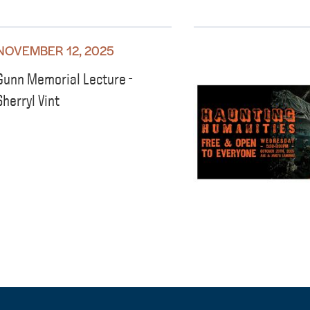
NOVEMBER 12, 2025
Gunn Memorial Lecture -
Sherryl Vint