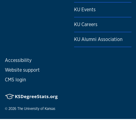
KU Events
KU Careers
KU Alumni Association
Accessibility
Website support
CMS login
© 2026
The University of Kansas
Nondiscrimination statement