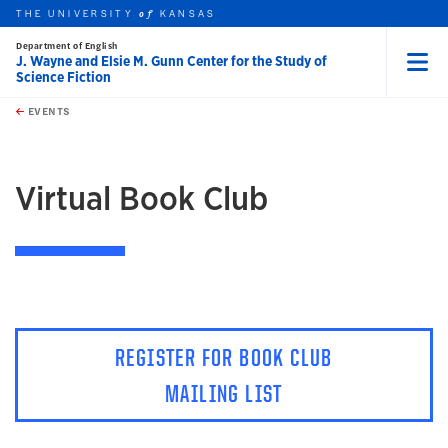
THE UNIVERSITY
KANSAS
of
Department of English
J. Wayne and Elsie M. Gunn Center for the Study of
Science Fiction
Menu
rch this unit
Skip to main content
t search
EVENTS
earch
Virtual Book Club
REGISTER FOR BOOK CLUB
MAILING LIST