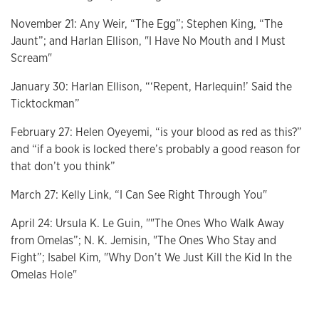
November 21: Any Weir, “The Egg”; Stephen King, “The
Jaunt”; and Harlan Ellison, "I Have No Mouth and I Must
Scream"
January 30: Harlan Ellison, “‘Repent, Harlequin!’ Said the
Ticktockman”
February 27: Helen Oyeyemi, “is your blood as red as this?”
and “if a book is locked there’s probably a good reason for
that don’t you think”
March 27: Kelly Link, “I Can See Right Through You"
April 24: Ursula K. Le Guin, ""The Ones Who Walk Away
from Omelas”; N. K. Jemisin, "The Ones Who Stay and
Fight”; Isabel Kim, "Why Don’t We Just Kill the Kid In the
Omelas Hole"