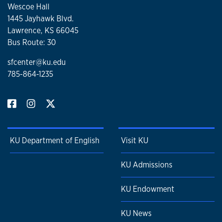
Wescoe Hall
1445 Jayhawk Blvd.
Lawrence, KS 66045
Bus Route: 30
sfcenter@ku.edu
785-864-1235
KU Department of English
Visit KU
KU Admissions
KU Endowment
KU News