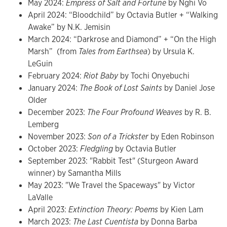
May 2024:
Empress of Salt and Fortune
by Nghi Vo
April 2024: “Bloodchild” by Octavia Butler + “Walking
Awake” by N.K. Jemisin
March 2024: “Darkrose and Diamond” + “On the High
Marsh” (from
Tales from Earthsea
)
by Ursula K.
LeGuin
February 2024:
Riot Baby
by Tochi Onyebuchi
January 2024:
The Book of Lost Saints
by Daniel Jose
Older
December 2023:
The Four Profound Weaves
by R. B.
Lemberg
November 2023:
Son of a Trickster
by Eden Robinson
October 2023:
Fledgling
by Octavia Butler
September 2023: "Rabbit Test" (Sturgeon Award
winner) by Samantha Mills
May 2023: "We Travel the Spaceways" by Victor
LaValle
April 2023:
Extinction Theory: Poems
by Kien Lam
March 2023:
The Last Cuentista
by Donna Barba