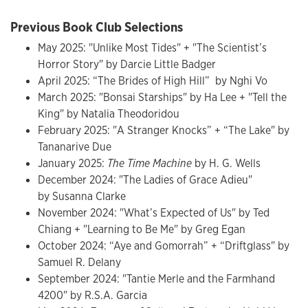
Previous Book Club Selections
May 2025: "Unlike Most Tides" + "The Scientist’s
Horror Story" by Darcie Little Badger
April 2025: “The Brides of High Hill” by Nghi Vo
March 2025: "Bonsai Starships" by Ha Lee + "Tell the
King" by Natalia Theodoridou
February 2025: "A Stranger Knocks” + “The Lake" by
Tananarive Due
January 2025:
The Time Machine
by H. G. Wells
December 2024: "The Ladies of Grace Adieu"
by Susanna Clarke
November 2024: "What’s Expected of Us" by Ted
Chiang + "Learning to Be Me" by Greg Egan
October 2024: “Aye and Gomorrah” + “Driftglass" by
Samuel R. Delany
September 2024: "Tantie Merle and the Farmhand
4200" by R.S.A. Garcia