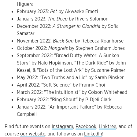
Higuera
February 2023:
Pet
by Akwaeke Emezi
January 2023:
The Deep
by Rivers Solomon
December 2022:
A Stranger in Olondria
by Sofia
Samatar
November 2022:
Black Sun
by Rebecca Roanhorse
October 2022:
Mongrels
by Stephen Graham Jones
September 2022: "Broad Dutty Water: A Sunken
Story" by Nalo Hopkinson, "The Dark Ride" by John
Kessel, & "Bots of the Lost Ark" by Suzanne Palmer
May 2022: "Two Truths and a Lie" by Sarah Pinsker
April 2022: "Soft Science" by Franny Choi
March 2022: "The Intuitionist" by Colson Whitehead
February 2022: "Ring Shout" by P. Djeli Clark
January 2022: "An Important Failure" by Rebecca
Campbell
Find future events on
Instagram
,
Facebook
,
Linktree
, and of
course
our website
, and follow us on
LinkedIn
!