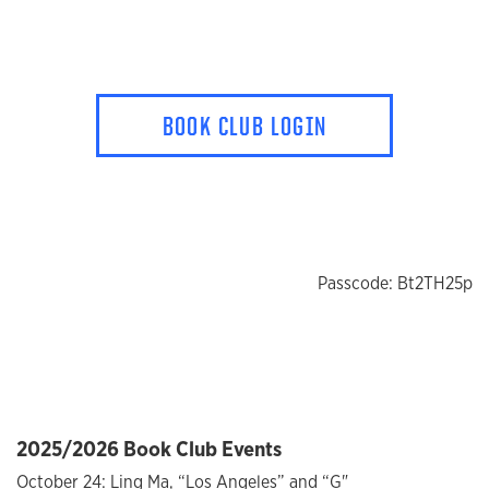
BOOK CLUB LOGIN
Passcode: Bt2TH25p
2025/2026 Book Club Events
October 24: Ling Ma, “Los Angeles” and “G"