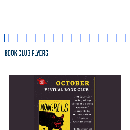
BOOK CLUB FLYERS