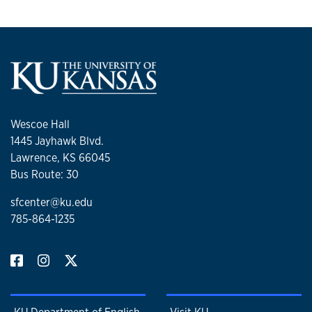
Wescoe Hall
1445 Jayhawk Blvd.
Lawrence, KS 66045
Bus Route: 30
sfcenter@ku.edu
785-864-1235