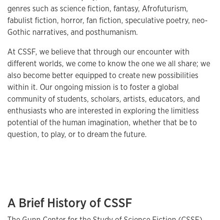
genres such as science fiction, fantasy, Afrofuturism,
fabulist fiction, horror, fan fiction, speculative poetry, neo-
Gothic narratives, and posthumanism.
At CSSF, we believe that through our encounter with
different worlds, we come to know the one we all share; we
also become better equipped to create new possibilities
within it. Our ongoing mission is to foster a global
community of students, scholars, artists, educators, and
enthusiasts who are interested in exploring the limitless
potential of the human imagination, whether that be to
question, to play, or to dream the future.
A Brief History of CSSF
The Gunn Center for the Study of Science Fiction (CSSF)