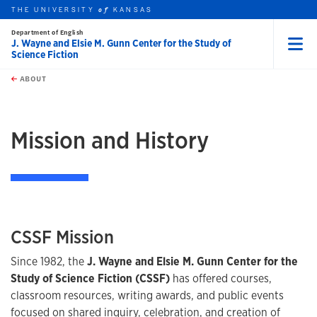
THE UNIVERSITY
KANSAS
of
Department of English
J. Wayne and Elsie M. Gunn Center for the Study of
Science Fiction
Menu
rch this unit
Skip to main content
t search
ABOUT
earch
Mission and History
CSSF Mission
Since 1982, the
J. Wayne and Elsie M. Gunn Center for the
Study of Science Fiction (CSSF)
has offered courses,
classroom resources, writing awards, and public events
focused on shared inquiry, celebration, and creation of