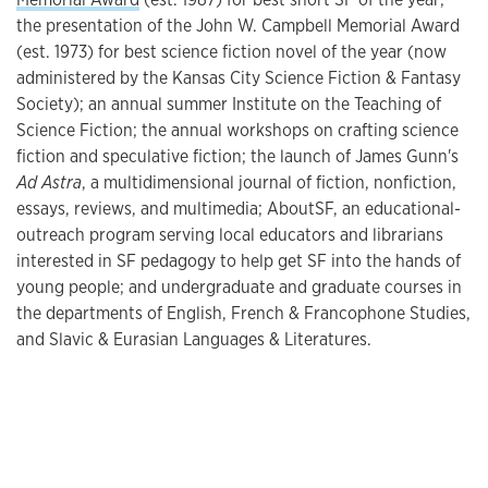
the presentation of the John W. Campbell Memorial Award
(est. 1973) for best science fiction novel of the year (now
administered by the Kansas City Science Fiction & Fantasy
Society); an annual summer Institute on the Teaching of
Science Fiction; the annual workshops on crafting science
fiction and speculative fiction; the launch of James Gunn's
Ad Astra
, a multidimensional journal of fiction, nonfiction,
essays, reviews, and multimedia; AboutSF, an educational-
outreach program serving local educators and librarians
interested in SF pedagogy to help get SF into the hands of
young people; and undergraduate and graduate courses in
the departments of English, French & Francophone Studies,
and Slavic & Eurasian Languages & Literatures.