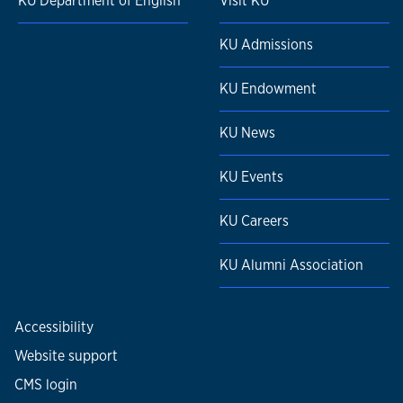
KU Department of English
Visit KU
KU Admissions
KU Endowment
KU News
KU Events
KU Careers
KU Alumni Association
Accessibility
Website support
CMS login