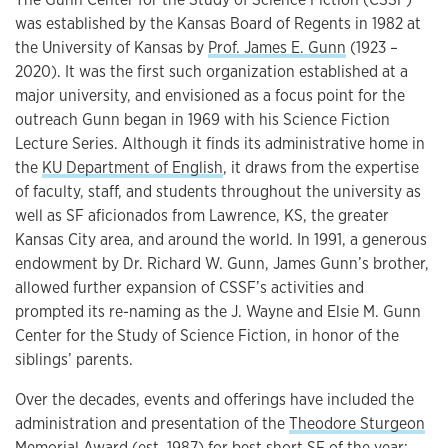
was established by the Kansas Board of Regents in 1982 at
the University of Kansas by
Prof. James E. Gunn
(1923 –
2020). It was the first such organization established at a
major university, and envisioned as a focus point for the
outreach Gunn began in 1969 with his Science Fiction
Lecture Series. Although it finds its administrative home in
the
KU Department of English
, it draws from the expertise
of faculty, staff, and students throughout the university as
well as SF aficionados from Lawrence, KS, the greater
Kansas City area, and around the world. In 1991, a generous
endowment by Dr. Richard W. Gunn, James Gunn’s brother,
allowed further expansion of CSSF’s activities and
prompted its re-naming as the J. Wayne and Elsie M. Gunn
Center for the Study of Science Fiction, in honor of the
siblings’ parents.
Over the decades, events and offerings have included the
administration and presentation of the
Theodore Sturgeon
Memorial Award
(est. 1987) for best short SF of the year;