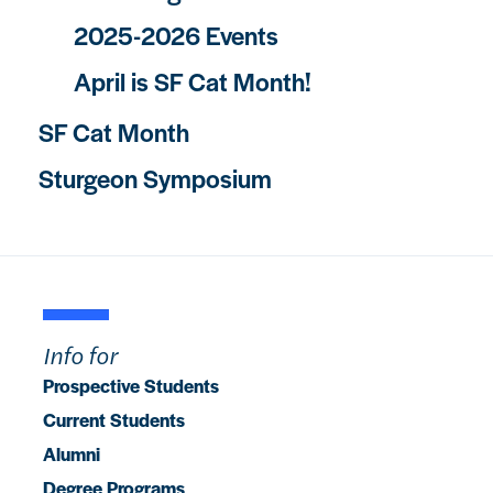
2025-2026 Events
April is SF Cat Month!
SF Cat Month
Sturgeon Symposium
Info for
Prospective Students
Current Students
Alumni
Degree Programs