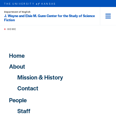
THE UNIVERSITY
KANSAS
of
Department of English
J. Wayne and Elsie M. Gunn Center for the Study of Science
Fiction
Menu
rch this unit
Skip to main content
t search
HOME
Main navigation
Home
About
Mission & History
Contact
People
Staff