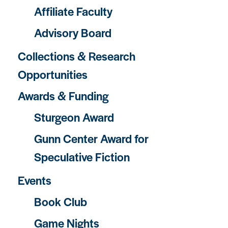
Affiliate Faculty
Advisory Board
Collections & Research
Opportunities
Awards & Funding
Sturgeon Award
Gunn Center Award for
Speculative Fiction
Events
Book Club
Game Nights