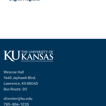
Wescoe Hall
1445 Jayhawk Blvd.
Lawrence, KS 66045
Bus Route: 30
sfcenter@ku.edu
785-864-1235