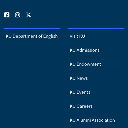
KU Department of English
Visit KU
KU Admissions
KU Endowment
KU News
KU Events
KU Careers
KU Alumni Association