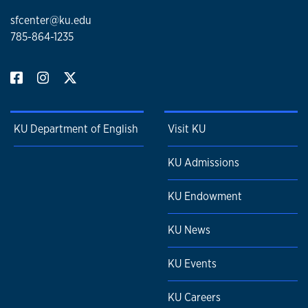
sfcenter@ku.edu
785-864-1235
KU Department of English
Visit KU
KU Admissions
KU Endowment
KU News
KU Events
KU Careers