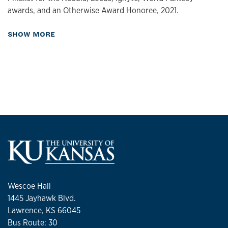
awards, and an Otherwise Award Honoree, 2021.
about Publications
SHOW MORE
Wescoe Hall
1445 Jayhawk Blvd.
Lawrence, KS 66045
Bus Route: 30