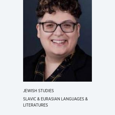
JEWISH STUDIES
SLAVIC & EURASIAN LANGUAGES &
LITERATURES