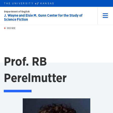
THE UNIVERSITY
KANSAS
of
Department of English
J. Wayne and Elsie M. Gunn Center for the Study of
Science Fiction
Menu
rch this unit
Skip to main content
t search
HOME
Prof. RB
Perelmutter