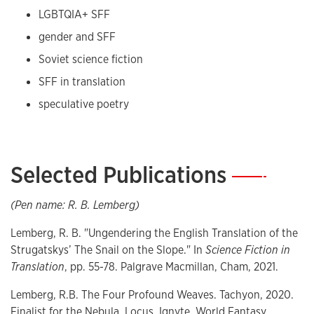
LGBTQIA+ SFF
gender and SFF
Soviet science fiction
SFF in translation
speculative poetry
Selected Publications
—
(Pen name: R. B. Lemberg)
Lemberg, R. B. "Ungendering the English Translation of the
Strugatskys’ The Snail on the Slope." In
Science Fiction in
Translation
, pp. 55-78. Palgrave Macmillan, Cham, 2021.
Lemberg, R.B. The Four Profound Weaves. Tachyon, 2020.
Finalist for the Nebula, Locus, Ignyte, World Fantasy