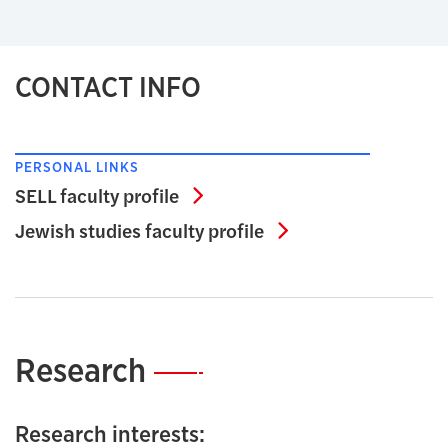
CONTACT INFO
PERSONAL LINKS
SELL faculty profile
SELL faculty profile
Jewish studies facu
Jewish studies faculty profile
Research
—
Research interests: