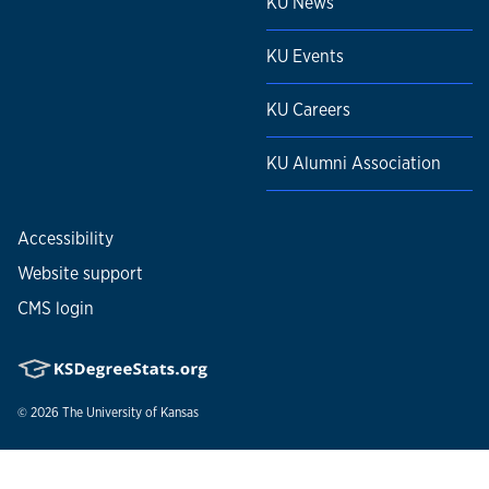
KU News
KU Events
KU Careers
KU Alumni Association
Accessibility
Website support
CMS login
© 2026
The University of Kansas
Nondiscrimination statement