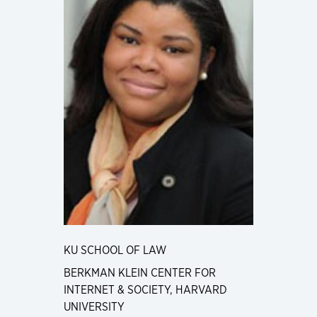
KU SCHOOL OF LAW
BERKMAN KLEIN CENTER FOR
INTERNET & SOCIETY, HARVARD
UNIVERSITY