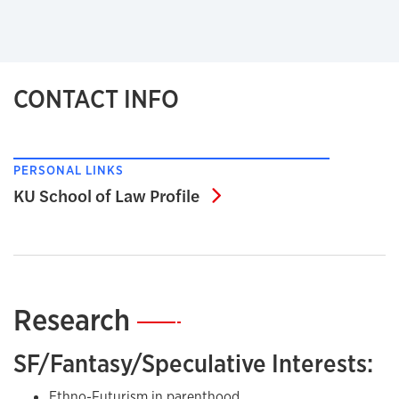
CONTACT INFO
PERSONAL LINKS
KU School of Law Profil
KU School of Law Profile
Research
—
SF/Fantasy/Speculative Interests:
Ethno-Futurism in parenthood