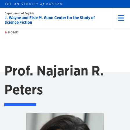
THE UNIVERSITY
KANSAS
of
Department of English
J. Wayne and Elsie M. Gunn Center for the Study of
Science Fiction
Menu
rch this unit
Skip to main content
t search
HOME
Prof. Najarian R.
Peters