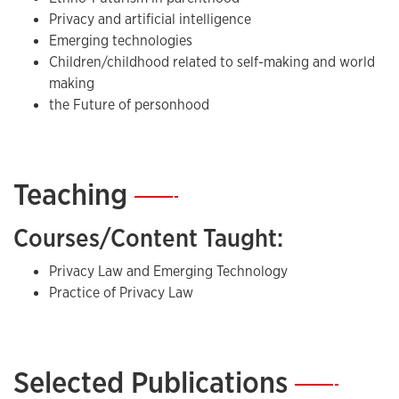
Privacy and artificial intelligence
Emerging technologies
Children/childhood related to self-making and world
making
the Future of personhood
Teaching
—
Courses/Content Taught:
Privacy Law and Emerging Technology
Practice of Privacy Law
Selected Publications
—