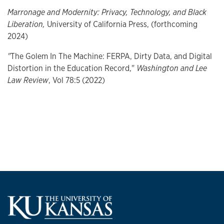
Marronage and Modernity: Privacy, Technology, and Black
Liberation,
University of California Press, (forthcoming
2024)
"
The Golem In The Machine: FERPA, Dirty Data, and Digital
Distortion in the Education Record,"
Washington and Lee
Law Review
, Vol 78:5 (2022)