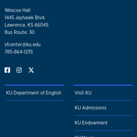
Wescoe Hall
1445 Jayhawk Blvd.
Lawrence, KS 66045
Bus Route: 30
sfcenter@ku.edu
785-864-1235
KU Department of English
Visit KU
KU Admissions
KU Endowment